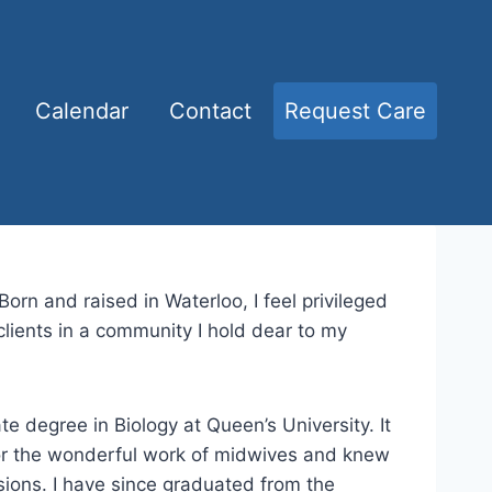
Calendar
Contact
Request Care
Born and raised in Waterloo, I feel privileged
lients in a community I hold dear to my
e degree in Biology at Queen’s University. It
for the wonderful work of midwives and knew
sions. I have since graduated from the