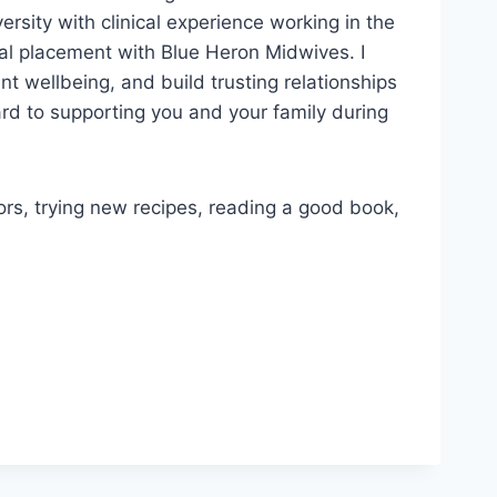
sity with clinical experience working in the
cal placement with Blue Heron Midwives. I
ent wellbeing, and build trusting relationships
ward to supporting you and your family during
rs, trying new recipes, reading a good book,