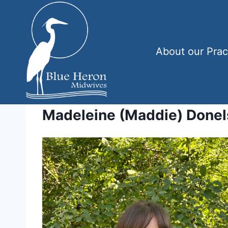
Skip
to
content
About our Prac
Madeleine (Maddie) Done