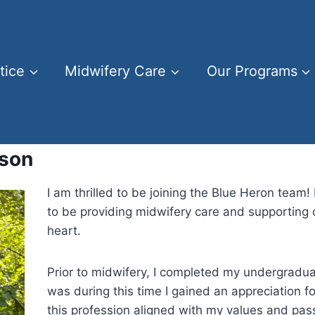
tice
Midwifery Care
Our Programs
lson
I am thrilled to be joining the Blue Heron team! 
to be providing midwifery care and supporting c
heart.
Prior to midwifery, I completed my undergraduat
was during this time I gained an appreciation 
this profession aligned with my values and pas