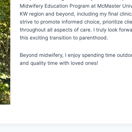
Midwifery Education Program at McMaster Univer
KW region and beyond, including my final clini
strive to promote informed choice, prioritize cli
throughout all aspects of care. I truly look for
this exciting transition to parenthood.
Beyond midwifery, I enjoy spending time outdoo
and quality time with loved ones!