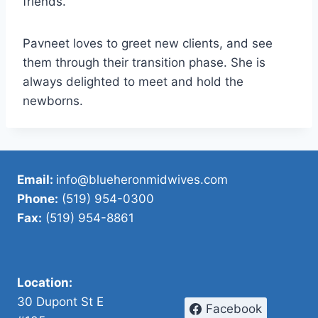
friends.
Pavneet loves to greet new clients, and see
them through their transition phase. She is
always delighted to meet and hold the
newborns.
Email:
info@blueheronmidwives.com
Phone:
(519) 954-0300
Fax:
(519) 954-8861
Location:
30 Dupont St E
Facebook