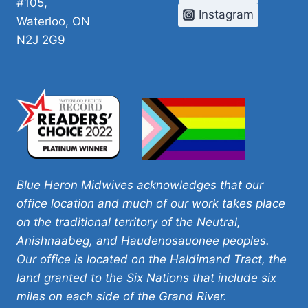
#105,
Instagram
Waterloo, ON
N2J 2G9
Blue Heron Midwives acknowledges that our
office location and much of our work takes place
on the traditional territory of the Neutral,
Anishnaabeg, and Haudenosauonee peoples.
Our office is located on the Haldimand Tract, the
land granted to the Six Nations that include six
miles on each side of the Grand River.