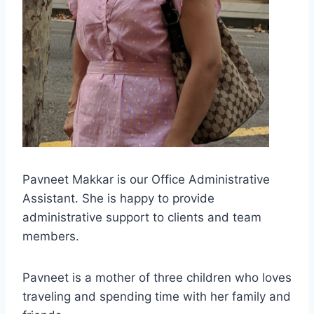
Pavneet Makkar is our Office Administrative
Assistant. She is happy to provide
administrative support to clients and team
members.
Pavneet is a mother of three children who loves
traveling and spending time with her family and