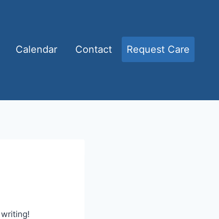
Calendar
Contact
Request Care
writing!