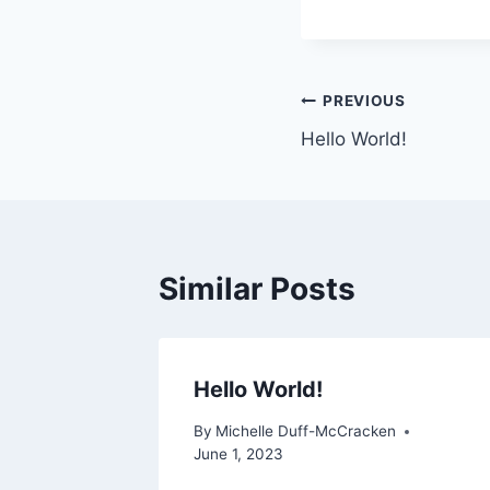
Post
PREVIOUS
Hello World!
navigation
Similar Posts
Hello World!
By
Michelle Duff-McCracken
June 1, 2023