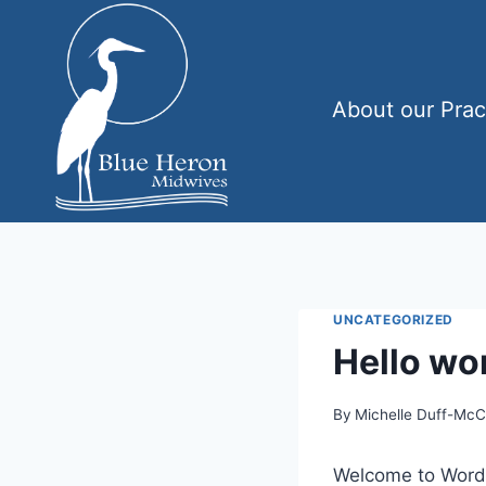
Skip
to
content
About our Prac
UNCATEGORIZED
Hello wor
By
Michelle Duff-Mc
Welcome to WordPre