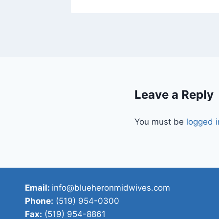
Leave a Reply
You must be
logged i
Email:
info@blueheronmidwives.com
Phone:
(519) 954-0300
Fax:
(519) 954-8861