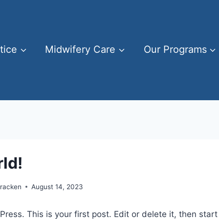
tice
Midwifery Care
Our Programs
ld!
Cracken
August 14, 2023
ss. This is your first post. Edit or delete it, then start 