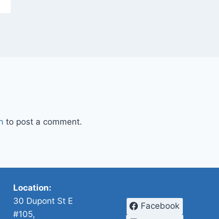
n
to post a comment.
Location:
30 Dupont St E
Facebook
#105,